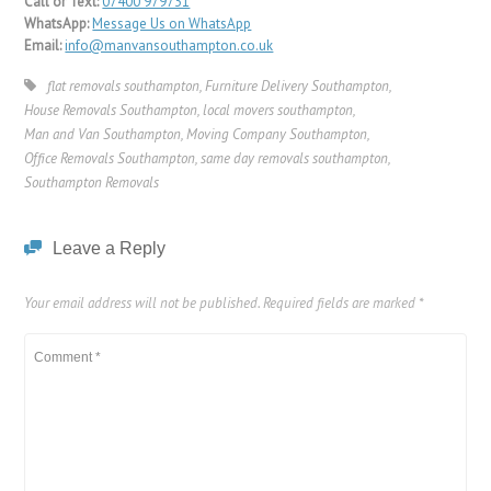
Call or Text:
07400 979731
WhatsApp:
Message Us on WhatsApp
Email:
info@manvansouthampton.co.uk
flat removals southampton
,
Furniture Delivery Southampton
,
House Removals Southampton
,
local movers southampton
,
Man and Van Southampton
,
Moving Company Southampton
,
Office Removals Southampton
,
same day removals southampton
,
Southampton Removals
Leave a Reply
Your email address will not be published.
Required fields are marked
*