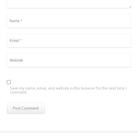
Save my name, email, and website in this browser for the next time I
comment.