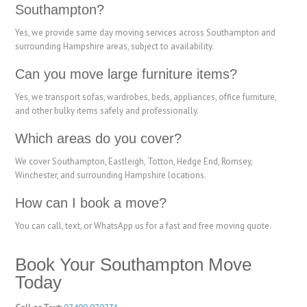
Southampton?
Yes, we provide same day moving services across Southampton and
surrounding Hampshire areas, subject to availability.
Can you move large furniture items?
Yes, we transport sofas, wardrobes, beds, appliances, office furniture,
and other bulky items safely and professionally.
Which areas do you cover?
We cover Southampton, Eastleigh, Totton, Hedge End, Romsey,
Winchester, and surrounding Hampshire locations.
How can I book a move?
You can call, text, or WhatsApp us for a fast and free moving quote.
Book Your Southampton Move
Today