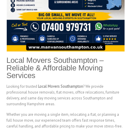
Local Movers Southampton –
Reliable & Affordable Moving
Services
Looking for trusted
Local Movers Southampton
? We provide
professional house removals, flat moves, office relocations, furniture
delivery, and same day moving services across Southampton and
surrounding Hampshire areas.
Whether you are moving a single item, relocating a flat, or planning a
full house move, our experienced team offers fast response times,
careful handling, and affordable pricing to make your move stress-free.