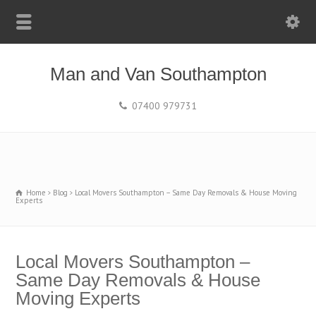
Man and Van Southampton
07400 979731
Home
Blog
Local Movers Southampton – Same Day Removals & House Moving
Experts
Local Movers Southampton –
Same Day Removals & House
Moving Experts