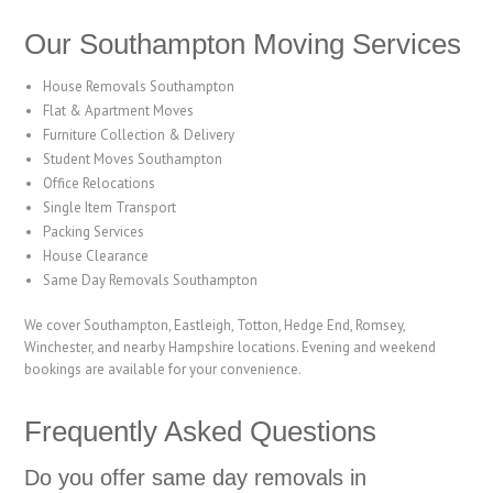
Our Southampton Moving Services
House Removals Southampton
Flat & Apartment Moves
Furniture Collection & Delivery
Student Moves Southampton
Office Relocations
Single Item Transport
Packing Services
House Clearance
Same Day Removals Southampton
We cover Southampton, Eastleigh, Totton, Hedge End, Romsey,
Winchester, and nearby Hampshire locations. Evening and weekend
bookings are available for your convenience.
Frequently Asked Questions
Do you offer same day removals in