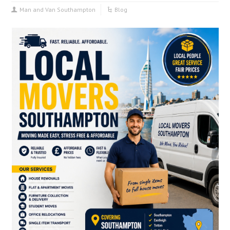
Man and Van Southampton
Blog