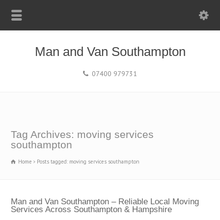
Man and Van Southampton
07400 979731
Tag Archives: moving services
southampton
Home
Posts tagged: moving services southampton
Man and Van Southampton – Reliable Local Moving
Services Across Southampton & Hampshire