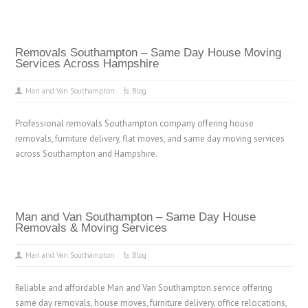
Removals Southampton – Same Day House Moving
Services Across Hampshire
Man and Van Southampton
Blog
Professional removals Southampton company offering house
removals, furniture delivery, flat moves, and same day moving services
across Southampton and Hampshire.
Man and Van Southampton – Same Day House
Removals & Moving Services
Man and Van Southampton
Blog
Reliable and affordable Man and Van Southampton service offering
same day removals, house moves, furniture delivery, office relocations,