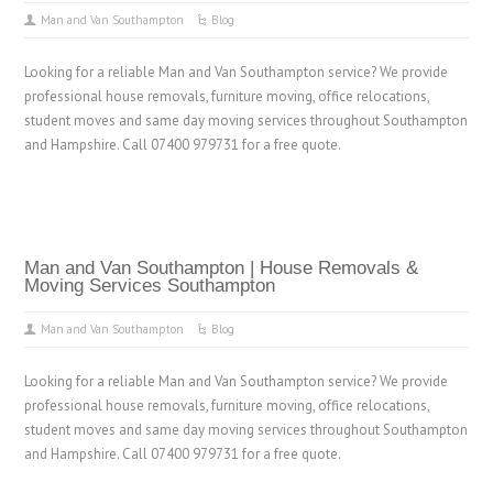
Man and Van Southampton
Blog
Looking for a reliable Man and Van Southampton service? We provide
professional house removals, furniture moving, office relocations,
student moves and same day moving services throughout Southampton
and Hampshire. Call 07400 979731 for a free quote.
Man and Van Southampton | House Removals &
Moving Services Southampton
Man and Van Southampton
Blog
Looking for a reliable Man and Van Southampton service? We provide
professional house removals, furniture moving, office relocations,
student moves and same day moving services throughout Southampton
and Hampshire. Call 07400 979731 for a free quote.