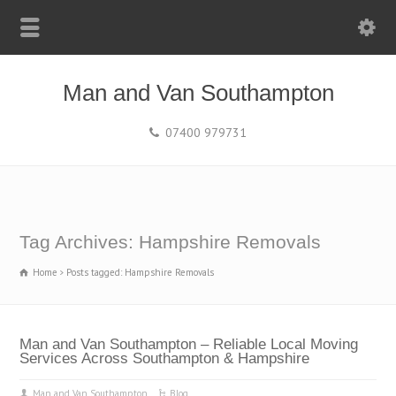
Man and Van Southampton
07400 979731
Tag Archives: Hampshire Removals
Home
Posts tagged: Hampshire Removals
Man and Van Southampton – Reliable Local Moving
Services Across Southampton & Hampshire
Man and Van Southampton
Blog