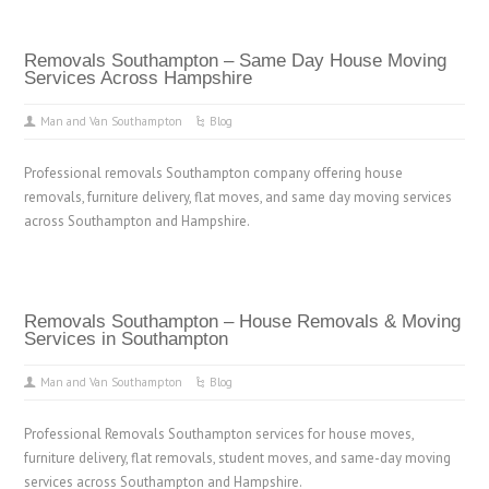
Removals Southampton – Same Day House Moving
Services Across Hampshire
Man and Van Southampton
Blog
Professional removals Southampton company offering house
removals, furniture delivery, flat moves, and same day moving services
across Southampton and Hampshire.
Removals Southampton – House Removals & Moving
Services in Southampton
Man and Van Southampton
Blog
Professional Removals Southampton services for house moves,
furniture delivery, flat removals, student moves, and same-day moving
services across Southampton and Hampshire.