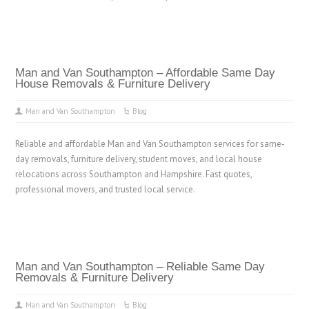
Man and Van Southampton – Affordable Same Day
House Removals & Furniture Delivery
Man and Van Southampton
Blog
Reliable and affordable Man and Van Southampton services for same-
day removals, furniture delivery, student moves, and local house
relocations across Southampton and Hampshire. Fast quotes,
professional movers, and trusted local service.
Man and Van Southampton – Reliable Same Day
Removals & Furniture Delivery
Man and Van Southampton
Blog