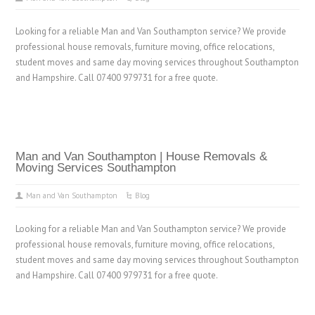
Looking for a reliable Man and Van Southampton service? We provide
professional house removals, furniture moving, office relocations,
student moves and same day moving services throughout Southampton
and Hampshire. Call 07400 979731 for a free quote.
Man and Van Southampton | House Removals &
Moving Services Southampton
Man and Van Southampton
Blog
Looking for a reliable Man and Van Southampton service? We provide
professional house removals, furniture moving, office relocations,
student moves and same day moving services throughout Southampton
and Hampshire. Call 07400 979731 for a free quote.