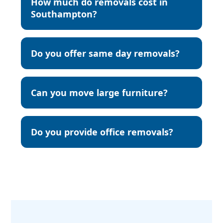
How much do removals cost in
Southampton?
Do you offer same day removals?
Can you move large furniture?
Do you provide office removals?