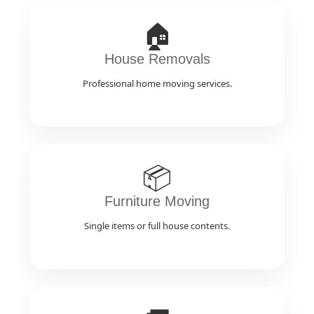
🏠
House Removals
Professional home moving services.
📦
Furniture Moving
Single items or full house contents.