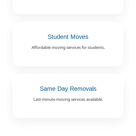
Student Moves
Affordable moving services for students.
Same Day Removals
Last-minute moving services available.