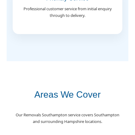
Professional customer service from initial enquiry
through to delivery.
Areas We Cover
Our Removals Southampton service covers Southampton
and surrounding Hampshire locations.