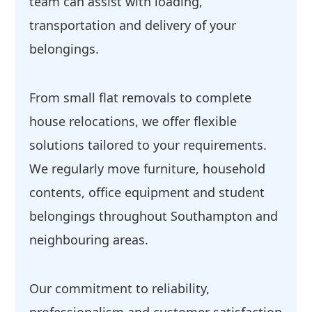
team can assist with loading,
transportation and delivery of your
belongings.
From small flat removals to complete
house relocations, we offer flexible
solutions tailored to your requirements.
We regularly move furniture, household
contents, office equipment and student
belongings throughout Southampton and
neighbouring areas.
Our commitment to reliability,