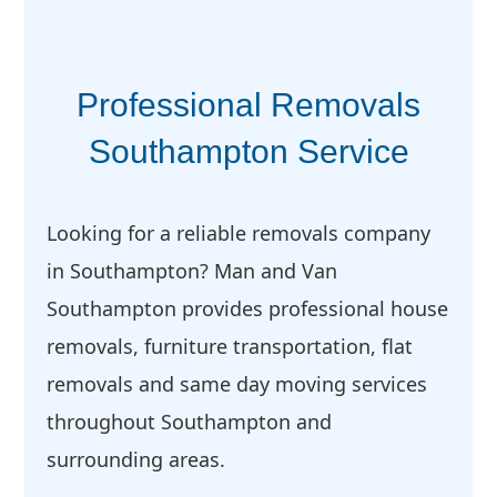
Professional Removals
Southampton Service
Looking for a reliable removals company
in Southampton? Man and Van
Southampton provides professional house
removals, furniture transportation, flat
removals and same day moving services
throughout Southampton and
surrounding areas.