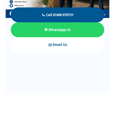
📞 Call 07400 979731
💬 WhatsApp Us
✉️ Email Us