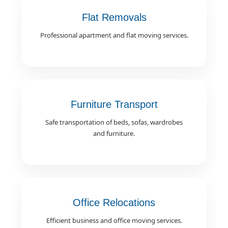
Flat Removals
Professional apartment and flat moving services.
Furniture Transport
Safe transportation of beds, sofas, wardrobes
and furniture.
Office Relocations
Efficient business and office moving services.