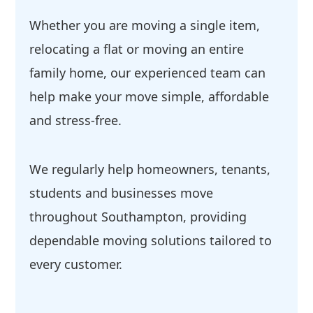
Whether you are moving a single item,
relocating a flat or moving an entire
family home, our experienced team can
help make your move simple, affordable
and stress-free.
We regularly help homeowners, tenants,
students and businesses move
throughout Southampton, providing
dependable moving solutions tailored to
every customer.