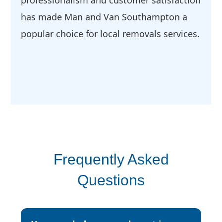
professionalism and customer satisfaction
has made Man and Van Southampton a
popular choice for local removals services.
Frequently Asked
Questions