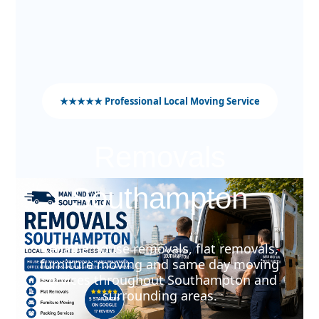
★★★★★ Professional Local Moving Service
Removals
Southampton
Reliable house removals, flat removals,
furniture moving and same day moving
services throughout Southampton and
surrounding areas.