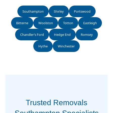
Southampton
Shirley
Portswood
Bitterne
Woolston
Totton
Eastleigh
Chandler’s Ford
Hedge End
Romsey
Hythe
Winchester
Trusted Removals