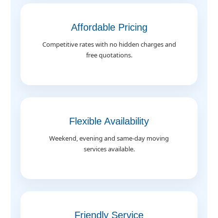
Affordable Pricing
Competitive rates with no hidden charges and
free quotations.
Flexible Availability
Weekend, evening and same-day moving
services available.
Friendly Service