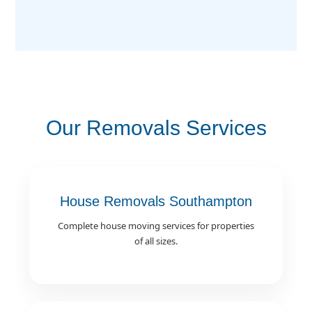
Our Removals Services
House Removals Southampton
Complete house moving services for properties
of all sizes.