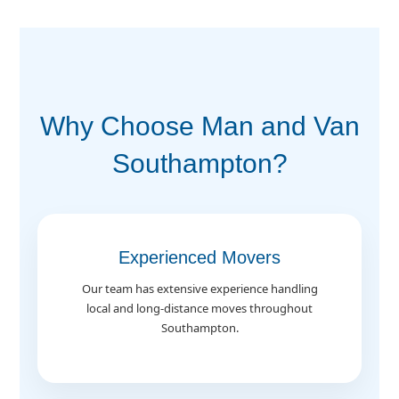
Why Choose Man and Van
Southampton?
Experienced Movers
Our team has extensive experience handling
local and long-distance moves throughout
Southampton.