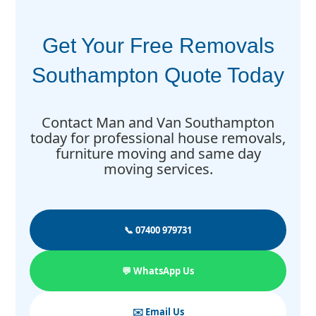
Get Your Free Removals
Southampton Quote Today
Contact Man and Van Southampton
today for professional house removals,
furniture moving and same day
moving services.
📞 07400 979731
💬 WhatsApp Us
✉️ Email Us