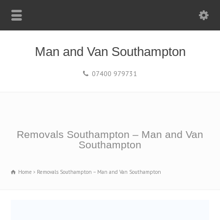
Man and Van Southampton
07400 979731
Removals Southampton – Man and Van
Southampton
Home
Removals Southampton – Man and Van Southampton