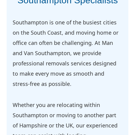
Southampton Specialists
Southampton is one of the busiest cities
on the South Coast, and moving home or
office can often be challenging. At Man
and Van Southampton, we provide
professional removals services designed
to make every move as smooth and
stress-free as possible.
Whether you are relocating within
Southampton or moving to another part
of Hampshire or the UK, our experienced