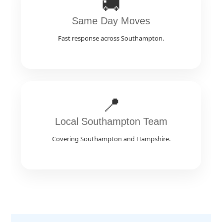
🚚
Same Day Moves
Fast response across Southampton.
📍
Local Southampton Team
Covering Southampton and Hampshire.